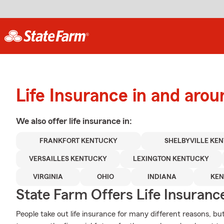
Life Insurance in and arou
We also offer
life
insurance in:
FRANKFORT KENTUCKY
SHELBYVILLE KE
VERSAILLES KENTUCKY
LEXINGTON KENTUCKY
VIRGINIA
OHIO
INDIANA
KE
State Farm Offers Life Insuranc
People take out life insurance for many different reasons, b