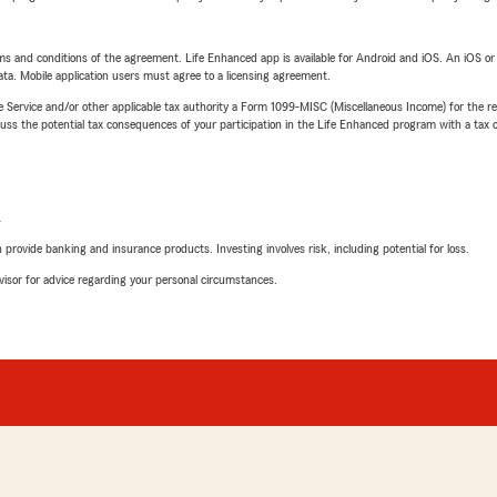
terms and conditions of the agreement. Life Enhanced app is available for Android and iOS. An iOS 
ta. Mobile application users must agree to a licensing agreement.
e Service and/or other applicable tax authority a Form 1099-MISC (Miscellaneous Income) for the re
 the potential tax consequences of your participation in the Life Enhanced program with a tax or
L
rovide banking and insurance products. Investing involves risk, including potential for loss.
advisor for advice regarding your personal circumstances.