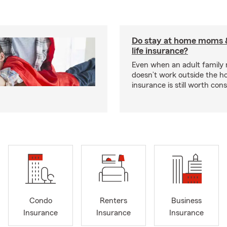
Do stay at home moms 
life insurance?
Even when an adult famil
doesn’t work outside the ho
insurance is still worth cons
Condo
Renters
Business
Insurance
Insurance
Insurance