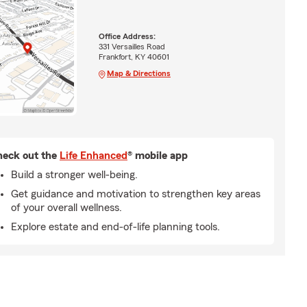
Office Address:
331 Versailles Road
Frankfort, KY 40601
Map & Directions
eck out the
Life Enhanced
® mobile app
Build a stronger well-being.
Get guidance and motivation to strengthen key areas
of your overall wellness.
Explore estate and end-of-life planning tools.