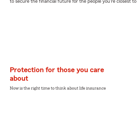
to secure the financial future for the people you're closest to
Protection for those you care
about
Now is the right time to think about life insurance