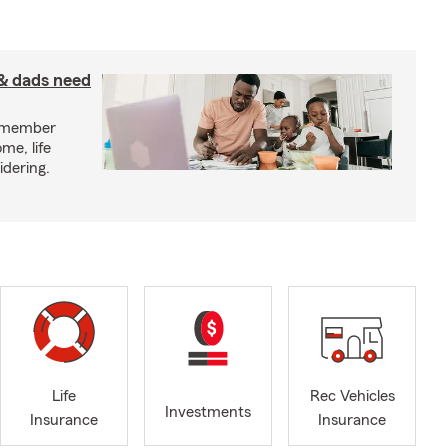
& dads need
y member
me, life
idering.
Life
Rec Vehicles
Investments
Insurance
Insurance