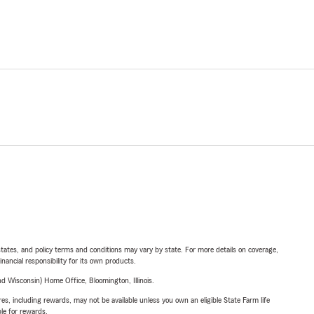
l states, and policy terms and conditions may vary by state. For more details on coverage,
inancial responsibility for its own products.
 Wisconsin) Home Office, Bloomington, Illinois.
s, including rewards, may not be available unless you own an eligible State Farm life
ble for rewards.