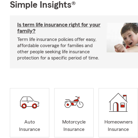
Simple Insights®
Is term life insurance right for your
family?
Term life insurance policies offer easy,
affordable coverage for families and
other people seeking life insurance
protection for a specific period of time.
Auto
Motorcycle
Homeowners
Insurance
Insurance
Insurance