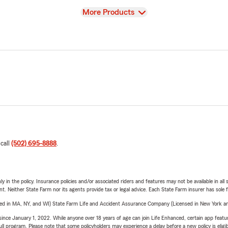
View
More Products
 call
(502) 695-8888
.
y in the policy. Insurance policies and/or associated riders and features may not be available in al
ent. Neither State Farm nor its agents provide tax or legal advice. Each State Farm insurer has sole f
sed in MA, NY, and WI) State Farm Life and Accident Assurance Company (Licensed in New York and
ince January 1, 2022. While anyone over 18 years of age can join Life Enhanced, certain app feature
 full program. Please note that some policyholders may experience a delay before a new policy is eligi