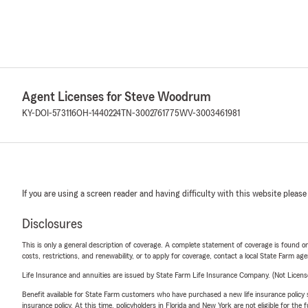
Agent Licenses for Steve Woodrum
KY-DOI-573116
OH-1440224
TN-3002761775
WV-3003461981
If you are using a screen reader and having difficulty with this website please
Disclosures
This is only a general description of coverage. A complete statement of coverage is found onl
costs, restrictions, and renewability, or to apply for coverage, contact a local State Farm ag
Life Insurance and annuities are issued by State Farm Life Insurance Company. (Not Licen
Benefit available for State Farm customers who have purchased a new life insurance policy s
insurance policy. At this time, policyholders in Florida and New York are not eligible for the