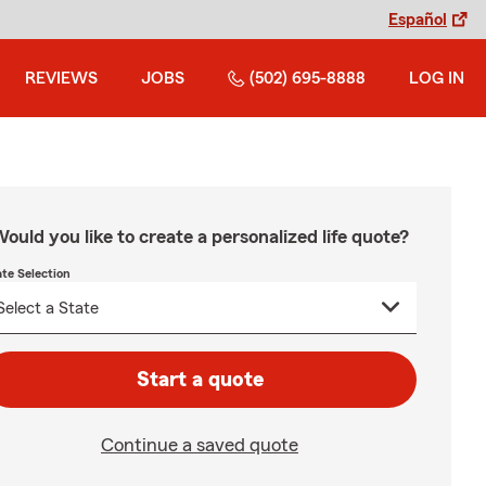
Español
REVIEWS
JOBS
(502) 695-8888
LOG IN
ould you like to create a personalized life quote?
ate Selection
Start a quote
Continue a saved quote