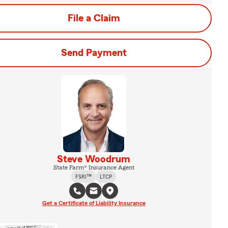
File a Claim
Send Payment
Steve Woodrum
State Farm® Insurance Agent
FSRI™
LTCP
Get a Certificate of Liability Insurance