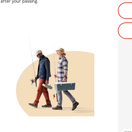
 after your passing.