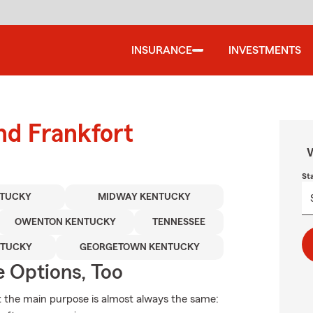
INSURANCE
INVESTMENTS
nd Frankfort
W
St
NTUCKY
MIDWAY KENTUCKY
OWENTON KENTUCKY
TENNESSEE
NTUCKY
GEORGETOWN KENTUCKY
e Options, Too
ut the main purpose is almost always the same: