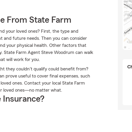
ce From State Farm
nd your loved ones? First, the type and
nt and future needs. Then you can consider
nd your physical health. Other factors that
tory. State Farm Agent Steve Woodrum can walk
t will work for you.
Ch
ht they couldn't qualify could benefit from?
an prove useful to cover final expenses, such
r loved ones. Contact your local State Farm
ur loved ones—no matter what.
 Insurance?