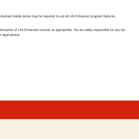
or Android mobile device may be required to use all Life Enhanced program features.
demption of Life Enhanced rewards as appropriate. You are solely responsible for any tax
 legal advisor.