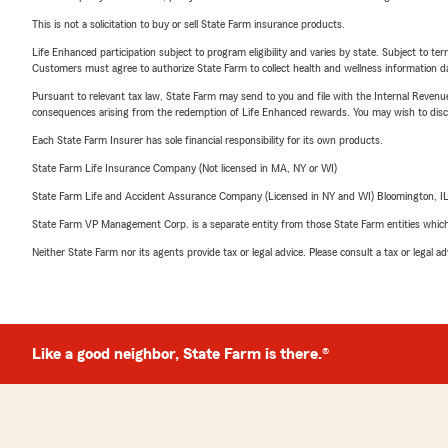
This is not a solicitation to buy or sell State Farm insurance products.
Life Enhanced participation subject to program eligibility and varies by state. Subject to 
Customers must agree to authorize State Farm to collect health and wellness information da
Pursuant to relevant tax law, State Farm may send to you and file with the Internal Revenu
consequences arising from the redemption of Life Enhanced rewards. You may wish to discuss
Each State Farm Insurer has sole financial responsibility for its own products.
State Farm Life Insurance Company (Not licensed in MA, NY or WI)
State Farm Life and Accident Assurance Company (Licensed in NY and WI) Bloomington, I
State Farm VP Management Corp. is a separate entity from those State Farm entities which p
Neither State Farm nor its agents provide tax or legal advice. Please consult a tax or legal 
Like a good neighbor, State Farm is there.®