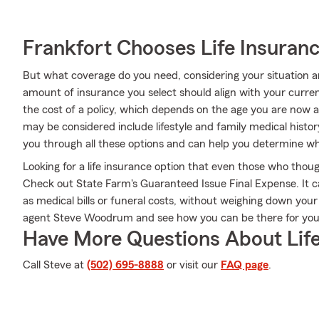
Frankfort Chooses Life Insuran
But what coverage do you need, considering your situation a
amount of insurance you select should align with your curre
the cost of a policy, which depends on the age you are now a
may be considered include lifestyle and family medical his
you through all these options and can help you determine wha
Looking for a life insurance option that even those who thoug
Check out State Farm's Guaranteed Issue Final Expense. It c
as medical bills or funeral costs, without weighing down you
agent Steve Woodrum and see how you can be there for yo
Have More Questions About Life
Call Steve at
(502) 695-8888
or visit our
FAQ page
.